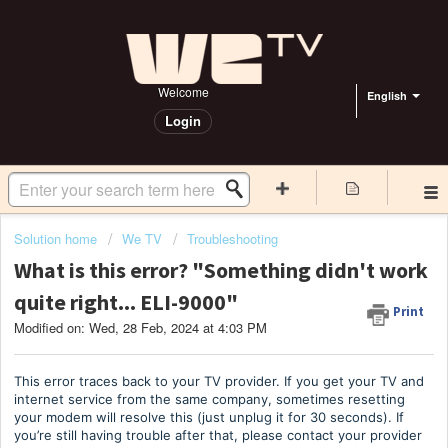
Welcome
English
Login
Solution home
We TV
Troubleshooting
What is this error? "Something didn't work
quite right... ELI-9000"
Print
Modified on: Wed, 28 Feb, 2024 at 4:03 PM
This error traces back to your TV provider. If you get your TV and
internet service from the same company, sometimes resetting
your modem will resolve this (just unplug it for 30 seconds). If
you’re still having trouble after that, please contact your provider