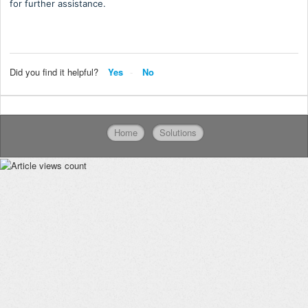
for further assistance.
Did you find it helpful?
Yes
No
Home
Solutions