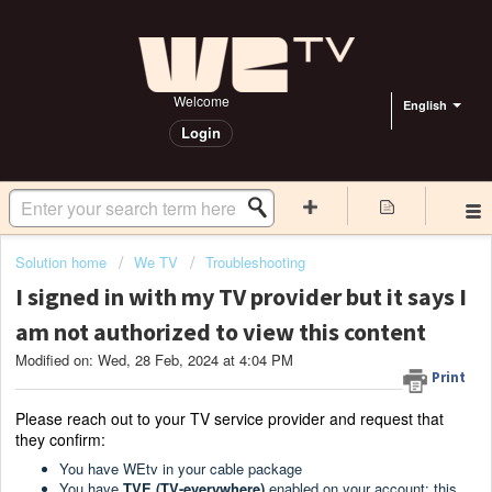
Welcome
English
Login
Solution home
We TV
Troubleshooting
I signed in with my TV provider but it says I
am not authorized to view this content
Modified on: Wed, 28 Feb, 2024 at 4:04 PM
Print
Please reach out to your TV service provider and request that
they confirm:
You have WEtv in your cable package
You have
TVE (TV-everywhere)
enabled on your account: this