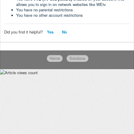
allows you to sign in on network websites like WEtv
You have no parental restrictions
You have no other account restrictions
Did you find it helpful?
Yes
No
Home
Solutions